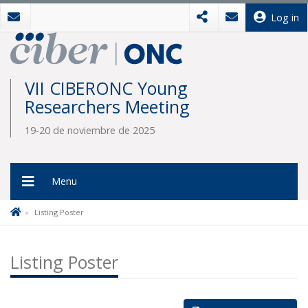
Log in
VII CIBERONC Young
Researchers Meeting
19-20 de noviembre de 2025
Menu
Listing Poster
Listing Poster