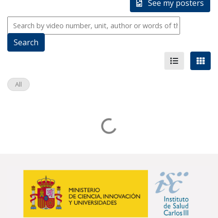
See my posters
All
Loading...